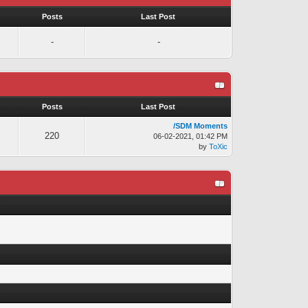
s
Posts
Last Post
-
-
s
Posts
Last Post
/SDM Moments
220
06-02-2021, 01:42 PM
by
ToXic