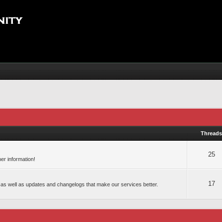
Thread
25
er information!
17
 as well as updates and changelogs that make our services better.