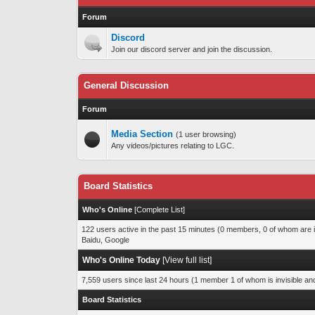
Forum
Discord
Join our discord server and join the discussion.
General Discussion
Forum
Media Section
(1 user browsing)
Any videos/pictures relating to LGC.
Board Statistics
Who's Online
[
Complete List
]
122 users active in the past 15 minutes (0 members, 0 of whom are i
Baidu, Google
Who's Online Today
[
View full list
]
7,559 users since last 24 hours (1 member 1 of whom is invisible an
Board Statistics