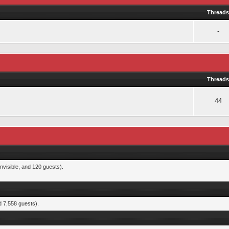
Thread
-
Thread
44
nvisible, and 120 guests).
d 7,558 guests).