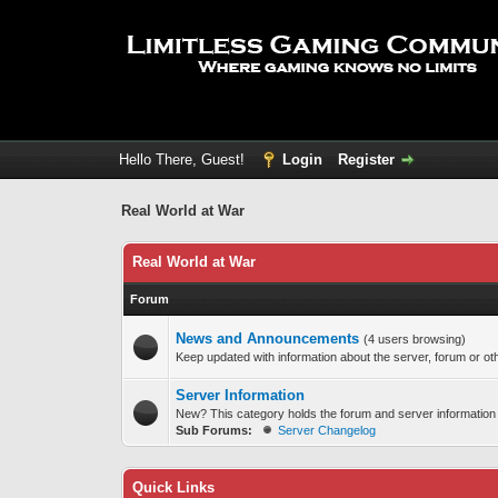
Hello There, Guest!
Login
Register
Real World at War
Real World at War
Forum
News and Announcements
(4 users browsing)
Keep updated with information about the server, forum or oth
Server Information
New? This category holds the forum and server information
Sub Forums:
Server Changelog
Quick Links