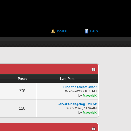
Portal
Help
s
Posts
Last Post
Find the Object event
228
04-22-2026, 06:35 PM
by
MavericK
Server Changelog - v8.7.x
120
02-05-2026, 11:34 AM
by
MavericK