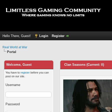
Hello There, Guest!
Login
Register
Real World at War
Portal
Welcome, Guest
Clan Seasons (Current: II)
You have to
register
before you can
post on our site.
Username
Password