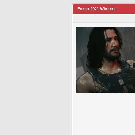
Easter 2021 Winners!