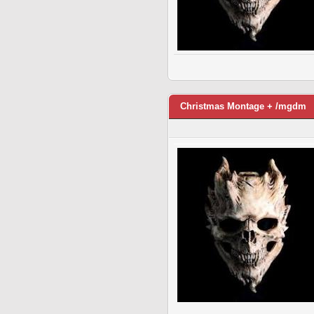
Christmas Montage + /mgdm