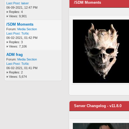
/SDM Moments
Last Post:
laiser
06-09-2021, 12:47 PM
»
Replies: 4
»
Views: 9,901
/SDM Moments
Forum:
Media Section
Last Post:
ToXic
06-02-2021, 01:42 PM
»
Replies: 3
»
Views: 7,106
ADM frag
Forum:
Media Section
Last Post:
ToXic
06-02-2021, 01:41 PM
»
Replies: 2
»
Views: 5,674
Server Changelog - v11.8.0