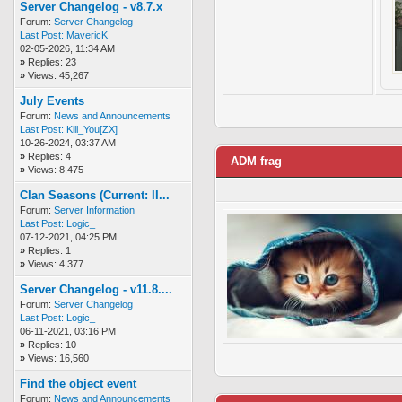
Server Changelog - v8.7.x
Forum:
Server Changelog
Last Post:
MavericK
02-05-2026, 11:34 AM
»
Replies: 23
»
Views: 45,267
July Events
Forum:
News and Announcements
Last Post:
Kill_You[ZX]
10-26-2024, 03:37 AM
»
Replies: 4
ADM frag
»
Views: 8,475
Clan Seasons (Current: II...
Forum:
Server Information
Last Post:
Logic_
07-12-2021, 04:25 PM
»
Replies: 1
»
Views: 4,377
Server Changelog - v11.8....
Forum:
Server Changelog
Last Post:
Logic_
06-11-2021, 03:16 PM
»
Replies: 10
»
Views: 16,560
Find the object event
Forum:
News and Announcements