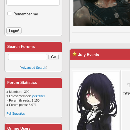
Remember me
Search Forums
July Events
(
Advanced Search
)
Forum Statistics
T
»
Members: 399
re
»
Latest member:
jacktshell
»
Forum threads: 1,150
»
Forum posts: 5,071
Full Statistics
Online Users