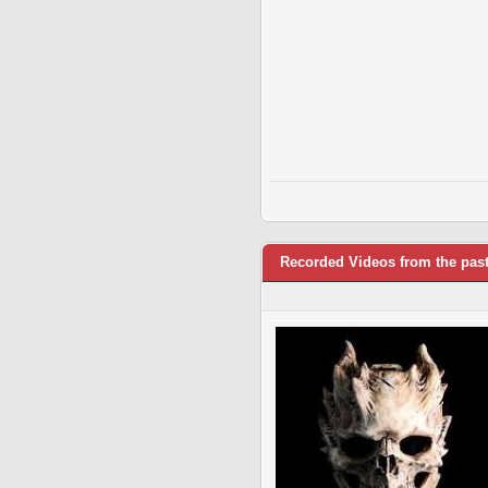
Recorded Videos from the pas