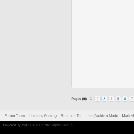
Pages (9):
1
2
3
4
5
6
7
Forum Team
Limitless Gaming
Return to Top
Lite (Archive) Mode
Mark A
Powered By
MyBB
, © 2002-2026
MyBB Group
.