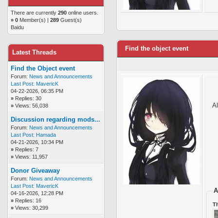
There are currently
290
online users.
»
0
Member(s) |
289
Guest(s)
Baidu
Find the object event
Latest Threads
Find the Object event
Forum:
News and Announcements
Last Post:
MavericK
04-22-2026, 06:35 PM
»
Replies: 30
Al
»
Views: 56,038
Discussion regarding mods...
Forum:
News and Announcements
Last Post:
Hamada
04-21-2026, 10:34 PM
»
Replies: 7
»
Views: 11,957
Donor Giveaway
Forum:
News and Announcements
Last Post:
MavericK
A
04-16-2026, 12:28 PM
»
Replies: 16
T
»
Views: 30,299