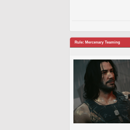
Rule: Mercenary Teaming