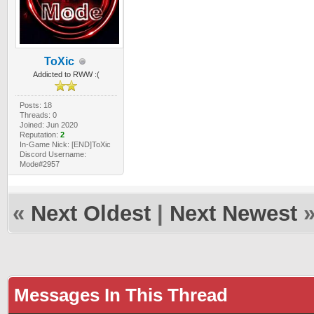
ToXic
Addicted to RWW :(
Posts: 18
Threads: 0
Joined: Jun 2020
Reputation:
2
In-Game Nick: [END]ToXic
Discord Username:
Mode#2957
«
Next Oldest
|
Next Newest
Messages In This Thread