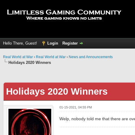
Hello There, Guest!
Login
Register
Real World at War
›
Real World at War
›
News and Announcements
Holidays 2020 Winners
Holidays 2020 Winners
01-15-2021, 04:55 PM
Welp, nobody told me that there are ove