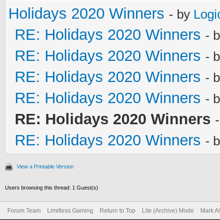
Holidays 2020 Winners
- by
Logi
RE: Holidays 2020 Winners
- 
RE: Holidays 2020 Winners
- 
RE: Holidays 2020 Winners
- 
RE: Holidays 2020 Winners
- 
RE: Holidays 2020 Winners
RE: Holidays 2020 Winners
- 
View a Printable Version
Users browsing this thread: 1 Guest(s)
Forum Team
Limitless Gaming
Return to Top
Lite (Archive) Mode
Mark A