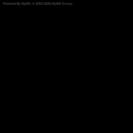
Powered By
MyBB
, © 2002-2026
MyBB Group
.