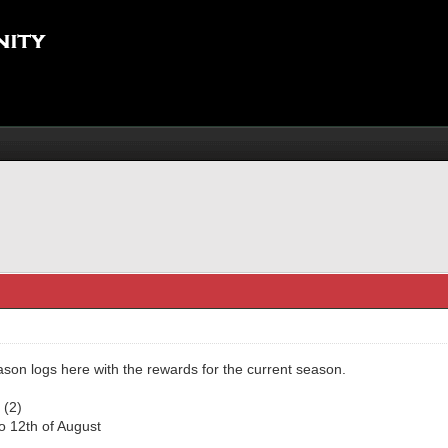
eason logs here with the rewards for the current season.
 (2)
to 12th of August