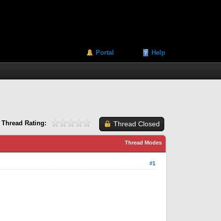
Portal
Help
Thread Rating:
Thread Closed
Thread Modes
#1