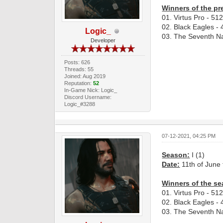
Winners of the pr
01. Virtus Pro - 51
02. Black Eagles - 
Logic_
03. The Seventh Na
Developer
Posts: 626
Threads: 55
Joined: Aug 2019
Reputation:
52
In-Game Nick: Logic_
Discord Username:
Logic_#3288
07-12-2021, 04:25 PM
Season:
I (1)
Date:
11th of June 
Winners of the se
01. Virtus Pro - 51
02. Black Eagles - 
03. The Seventh Na