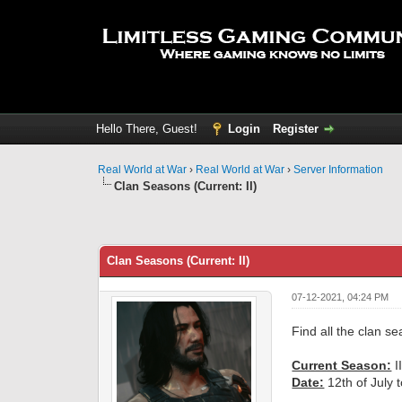
Hello There, Guest!
Login
Register
Real World at War
›
Real World at War
›
Server Information
Clan Seasons (Current: II)
0 Vote(s) - 0 Average
1
2
3
4
5
Clan Seasons (Current: II)
07-12-2021, 04:24 PM
Find all the clan s
Current Season:
II
Date:
12th of July 