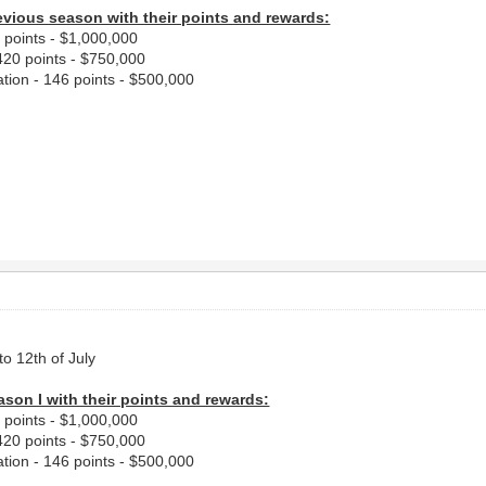
evious season with their points and rewards:
2 points - $1,000,000
420 points - $750,000
tion - 146 points - $500,000
to 12th of July
ason I with their points and rewards:
2 points - $1,000,000
420 points - $750,000
tion - 146 points - $500,000